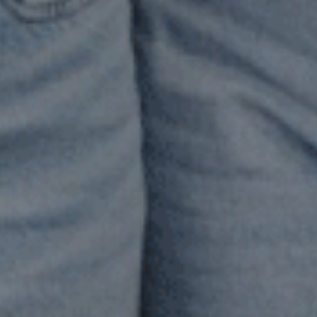
n
emselves
rrying
lf-
ticism,
ame,
 a
nse
f
ot
eling
nough.”
 Living
ll
unseling