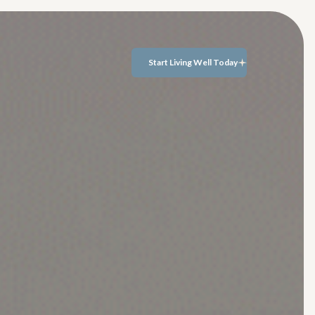
Start Living Well Today
Start Living Well
Today