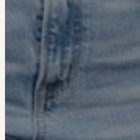
o
th
ca
se
cri
sh
or
se
o
n
fe
“e
At
We
Co