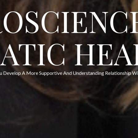
OSCIENC
ATIC HEA
u Develop A More Supportive And Understanding Relationship Wit