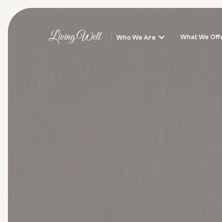
Living Well
What We Off
Who We Are