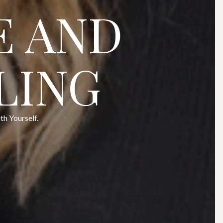
E AND
LING
h Yourself.