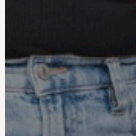
Support
unders
M
pe
st
wi
be
ha