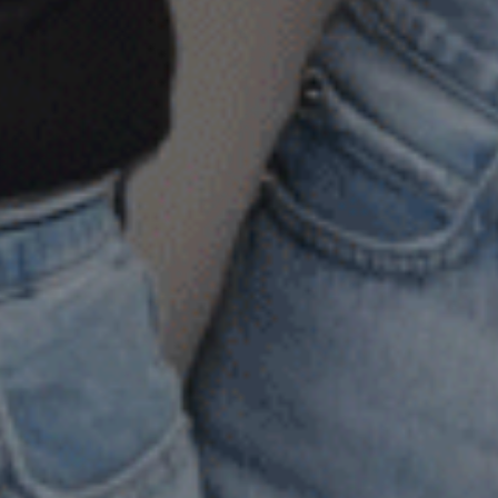
ive and
tanding
any
ople
ruggle
th
ing
rd