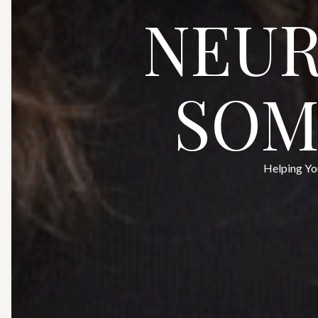
NEUR
SOM
Helping Yo