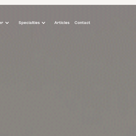
Articles
Contact
er
Specialties