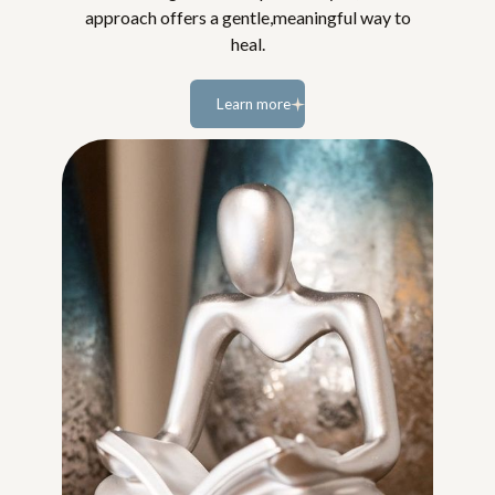
approach offers a gentle,meaningful way to
heal.
Learn more
Learn
more...