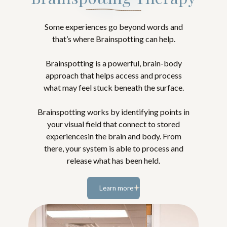
Some experiences go beyond words and
that’s where Brainspotting can help.
Brainspotting is a powerful, brain-body
approach that helps access and process
what may feel stuck beneath the surface.
Brainspotting works by identifying points in
your visual field that connect to stored
experiencesin the brain and body. From
there, your system is able to process and
release what has been held.
Learn more
Learn
more...