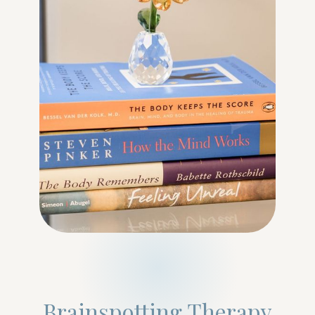
Brainspotting Therapy