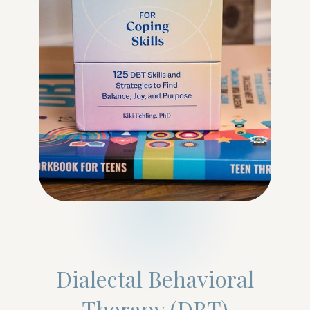
Dialectal Behavioral
Therapy (DBT)