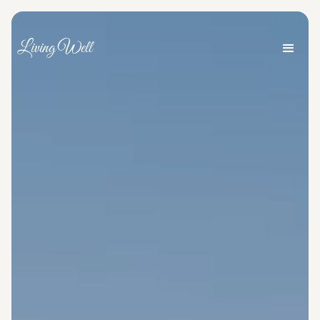
Living Well