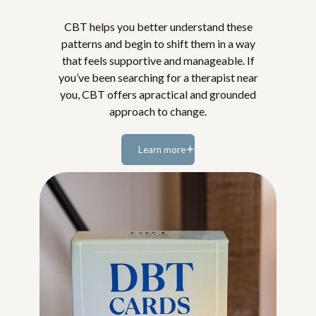
CBT helps you better understand these
patterns and begin to shift them in a way
that feels supportive and manageable. If
you’ve been searching for a therapist near
you, CBT offers apractical and grounded
approach to change.
Learn more
Learn
more...