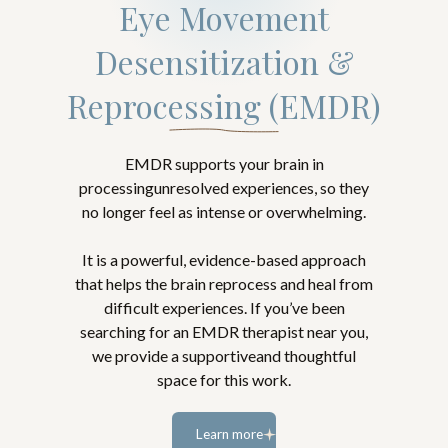
Eye Movement
Desensitization &
Reprocessing (EMDR)
EMDR supports your brain in
processingunresolved experiences, so they
no longer feel as intense or overwhelming.
It is a powerful, evidence-based approach
that helps the brain reprocess and heal from
difficult experiences. If you’ve been
searching for an EMDR therapist near you,
we provide a supportiveand thoughtful
space for this work.
Learn more