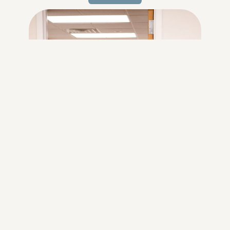
Learn
more...