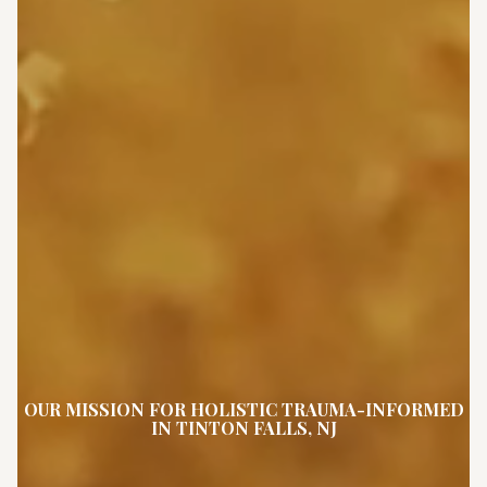
OUR MISSION FOR HOLISTIC TRAUMA-INFORMED
IN TINTON FALLS, NJ