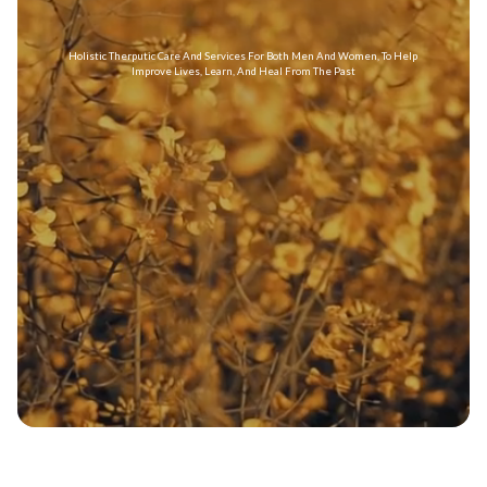
Holistic Therputic Care And Services For Both Men And Women, To Help
Improve Lives, Learn, And Heal From The Past