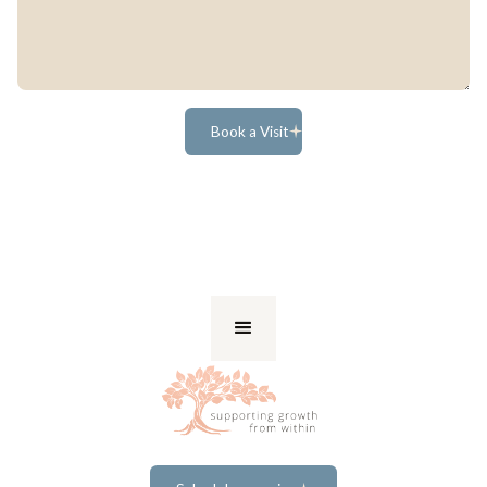
Book a Visit
Book a Visit