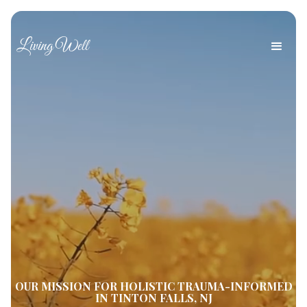
Living Well
OUR MISSION FOR HOLISTIC TRAUMA-INFORMED
IN TINTON FALLS, NJ