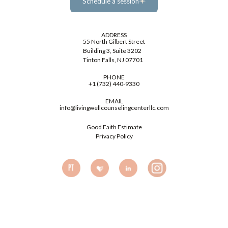
Schedule a session
Schedule a session
ADDRESS
55 North Gilbert Street
Building 3, Suite 3202
Tinton Falls, NJ 07701
PHONE
+1 (732) 440-9330
EMAIL
info@livingwellcounselingcenterllc.com
Good Faith Estimate
Privacy Policy