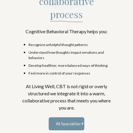
collaborative
process
Cognitive Behavioral Therapy helps you:
Recognize unhelpful thought patterns
Understand how thoughts impact emotions and
behaviors
Develop healthier, more balanced ways of thinking
Feel more in control of your responses
At Living Well, CBT is not rigid or overly
structured we integrate it into a warm,
collaborative process that meets you where
you are.
All Specialties
Learn more...