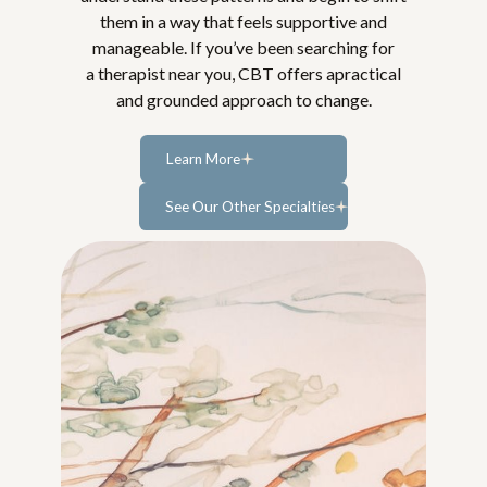
them in a way that feels supportive and
manageable. If you’ve been searching for
a therapist near you, CBT offers apractical
and grounded approach to change.
Learn More
Learn
See Our Other Specialties
more...
Learn more...