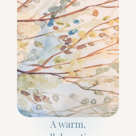
A warm,