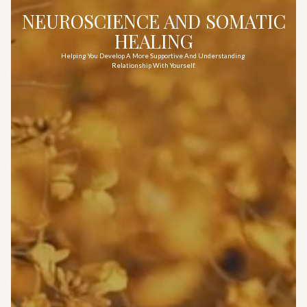
NEUROSCIENCE AND SOMATIC
HEALING
Helping You Develop A More Supportive And Understanding
Relationship With Yourself.