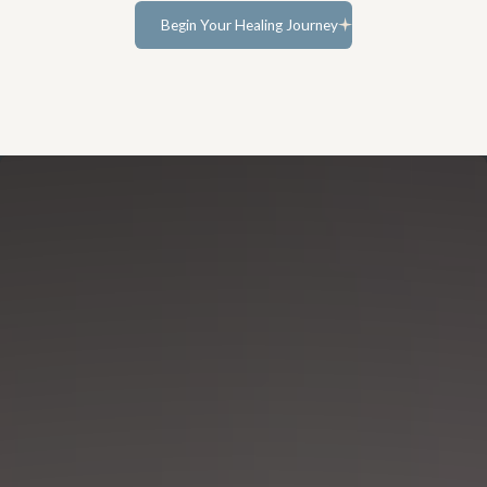
Begin Your Healing Journey
Learn more...