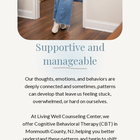
Supportive and
manageable
Our thoughts, emotions, and behaviors are
deeply connected and sometimes, patterns
can develop that leave us feeling stuck,
overwhelmed, or hard on ourselves.
At Living Well Counseling Center, we
offer Cognitive Behavioral Therapy (CBT) in
Monmouth County, NJ, helping you better
understand these patterns and begin to shift