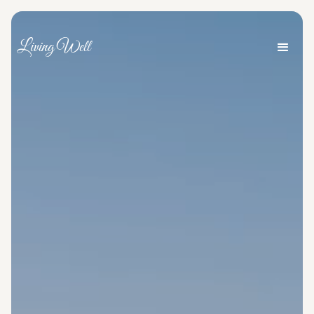
Living Well