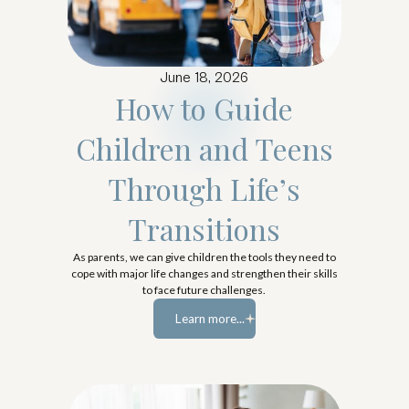
June 18, 2026
How to Guide
Children and Teens
Through Life’s
Transitions
As parents, we can give children the tools they need to
cope with major life changes and strengthen their skills
to face future challenges.
Learn more...
Learn more...