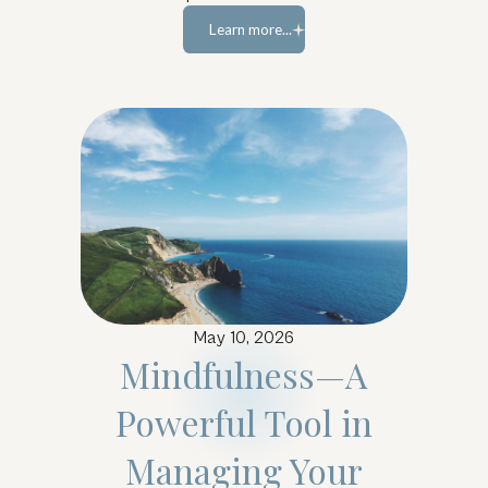
Learn more...
Learn more...
May 10, 2026
Mindfulness—A
Powerful Tool in
Managing Your