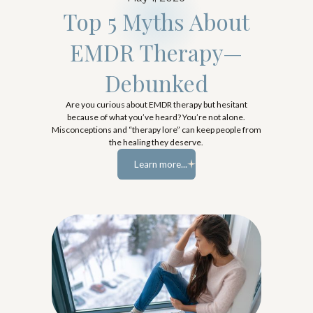
Top 5 Myths About
EMDR Therapy—
Debunked
Are you curious about EMDR therapy but hesitant
because of what you’ve heard? You’re not alone.
Misconceptions and “therapy lore” can keep people from
the healing they deserve.
Learn more...
Learn more...