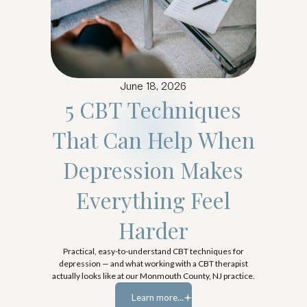
June 18, 2026
5 CBT Techniques
That Can Help When
Depression Makes
Everything Feel
Harder
Practical, easy-to-understand CBT techniques for
depression — and what working with a CBT therapist
actually looks like at our Monmouth County, NJ practice.
Learn more...