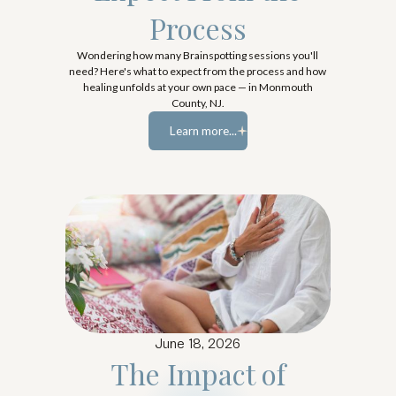
Process
Wondering how many Brainspotting sessions you'll
need? Here's what to expect from the process and how
healing unfolds at your own pace — in Monmouth
County, NJ.
Learn more...
Learn more...
June 18, 2026
The Impact of