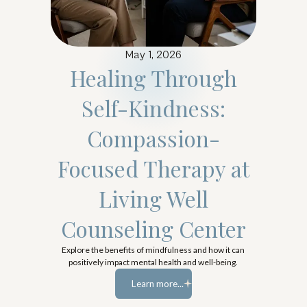
May 1, 2026
Healing Through
Self-Kindness:
Compassion-
Focused Therapy at
Living Well
Counseling Center
Explore the benefits of mindfulness and how it can
positively impact mental health and well-being.
Learn more...
Learn more...