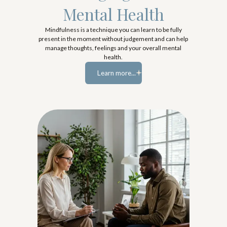
Mental Health
Mindfulness is a technique you can learn to be fully
present in the moment without judgement and can help
manage thoughts, feelings and your overall mental
health.
Learn more...
Learn more...