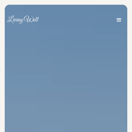
Living Well