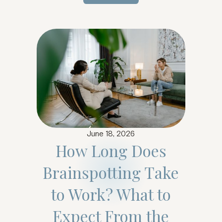
Learn more...
June 18, 2026
How Long Does
Brainspotting Take
to Work? What to
Expect From the