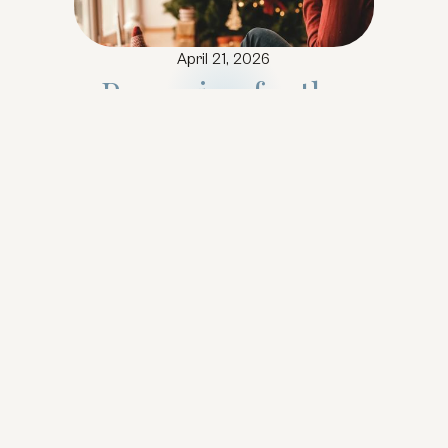
April 21, 2026
Preparing for the
Holiday … Ways to
offset Holiday Blues
How can we prepare for some of the difficulties of the
season to reduce our chances of getting a case of the
holiday blues?
Learn more...
Learn more...