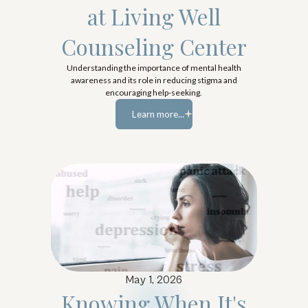
at Living Well
Counseling Center
Understanding the importance of mental health
awareness and its role in reducing stigma and
encouraging help-seeking.
Learn more...
Learn more...
May 1, 2026
Knowing When It's