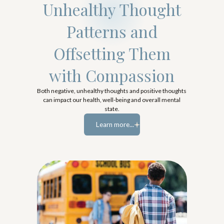
Unhealthy Thought
Patterns and
Offsetting Them
with Compassion
Both negative, unhealthy thoughts and positive thoughts
can impact our health, well-being and overall mental
state.
Learn more...
Learn more...