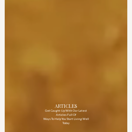
ARTICLES
Get Caught Up With Our Latest
Articles Full Of
Ways To Help You Start Living Well
Today