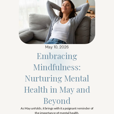
May 10, 2026
Embracing
Mindfulness:
Nurturing Mental
Health in May and
Beyond
As May unfolds, it brings with it a poignant reminder of
the importance of mental health.