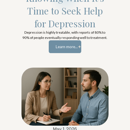
Time to Seek Help
for Depression
Depression is highly treatable, with reports of 80% to
90% of people eventually responding well to treatment.
Learn more...
Learn more...
May 1, 2026