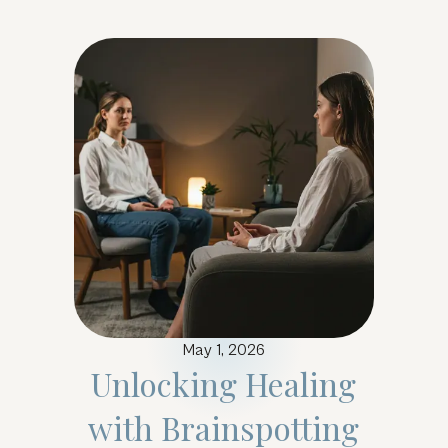
May 1, 2026
Unlocking Healing
with Brainspotting