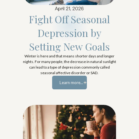
April 21, 2026
Fight Off Seasonal
Depression by
Setting New Goals
Winter is here and that means shorter days and longer
nights. For many people, the decrease in natural sunlight
can lead to a type of depression commonly called
seasonal affective disorder or SAD.
Learn more...
Learn more...