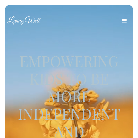
Living Well
EMPOWERING
KIDS TO BE
MORE
INDEPENDENT
AND