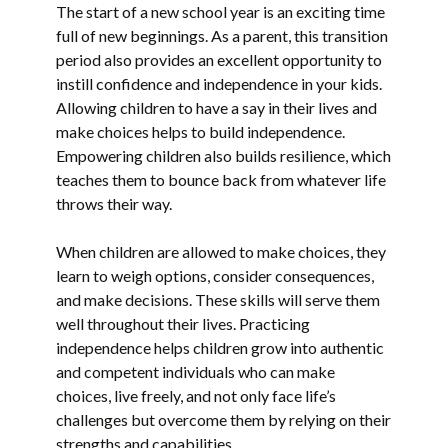
The start of a new school year is an exciting time
full of new beginnings. As a parent, this transition
period also provides an excellent opportunity to
instill confidence and independence in your kids.
Allowing children to have a say in their lives and
make choices helps to build independence.
Empowering children also builds resilience, which
teaches them to bounce back from whatever life
throws their way.
When children are allowed to make choices, they
learn to weigh options, consider consequences,
and make decisions. These skills will serve them
well throughout their lives. Practicing
independence helps children grow into authentic
and competent individuals who can make
choices, live freely, and not only face life’s
challenges but overcome them by relying on their
strengths and capabilities.