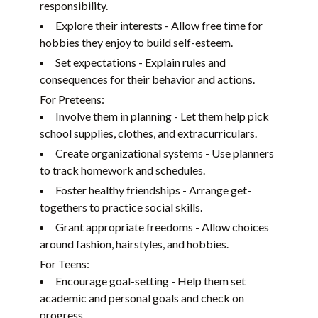
responsibility.
Explore their interests - Allow free time for
hobbies they enjoy to build self-esteem.
Set expectations - Explain rules and
consequences for their behavior and actions.
For Preteens:
Involve them in planning - Let them help pick
school supplies, clothes, and extracurriculars.
Create organizational systems - Use planners
to track homework and schedules.
Foster healthy friendships - Arrange get-
togethers to practice social skills.
Grant appropriate freedoms - Allow choices
around fashion, hairstyles, and hobbies.
For Teens:
Encourage goal-setting - Help them set
academic and personal goals and check on
progress.