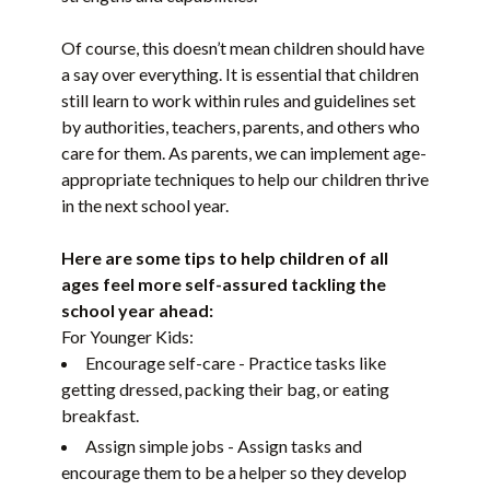
Of course, this doesn’t mean children should have
a say over everything. It is essential that children
still learn to work within rules and guidelines set
by authorities, teachers, parents, and others who
care for them. As parents, we can implement age-
appropriate techniques to help our children thrive
in the next school year.
Here are some tips to help children of all
ages feel more self-assured tackling the
school year ahead:
For Younger Kids:
Encourage self-care - Practice tasks like
getting dressed, packing their bag, or eating
breakfast.
Assign simple jobs - Assign tasks and
encourage them to be a helper so they develop