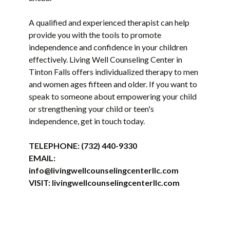
A qualified and experienced therapist can help
provide you with the tools to promote
independence and confidence in your children
effectively. Living Well Counseling Center in
Tinton Falls offers individualized therapy to men
and women ages fifteen and older. If you want to
speak to someone about empowering your child
or strengthening your child or teen's
independence, get in touch today.
TELEPHONE:
(732) 440-9330
EMAIL:
info@livingwellcounselingcenterllc.com
VISIT:
livingwellcounselingcenterllc.com