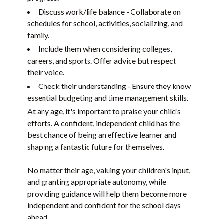
Discuss work/life balance - Collaborate on
schedules for school, activities, socializing, and
family.
Include them when considering colleges,
careers, and sports. Offer advice but respect
their voice.
Check their understanding - Ensure they know
essential budgeting and time management skills.
At any age, it's important to praise your child’s
efforts. A confident, independent child has the
best chance of being an effective learner and
shaping a fantastic future for themselves.
No matter their age, valuing your children's input,
and granting appropriate autonomy, while
providing guidance will help them become more
independent and confident for the school days
ahead.