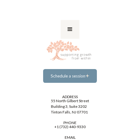
Schedule a session
Schedule a session
ADDRESS
55 North Gilbert Street
Building 3, Suite 3202
Tinton Falls, NJ 07701
PHONE
+1 (732) 440-9330
EMAIL