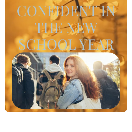
CONFIDENT IN
THE NEW
SCHOOL YEAR