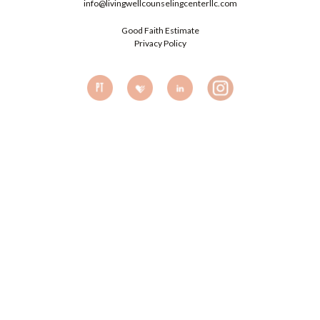
info@livingwellcounselingcenterllc.com
Good Faith Estimate
Privacy Policy