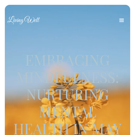
Living Well
EMBRACING
MINDFULNESS:
NURTURING
MENTAL
HEALTH IN MAY