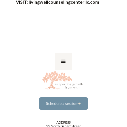
VISIT:
livingwellcounselingcenterllc.com
Schedule a session
Schedule a session
ADDRESS
55 North Gilbert Street