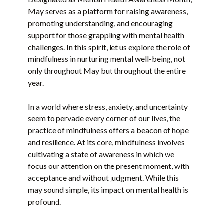
May serves as a platform for raising awareness,
promoting understanding, and encouraging
support for those grappling with mental health
challenges. In this spirit, let us explore the role of
mindfulness in nurturing mental well-being, not
only throughout May but throughout the entire
year.
In a world where stress, anxiety, and uncertainty
seem to pervade every corner of our lives, the
practice of mindfulness offers a beacon of hope
and resilience. At its core, mindfulness involves
cultivating a state of awareness in which we
focus our attention on the present moment, with
acceptance and without judgment. While this
may sound simple, its impact on mental health is
profound.