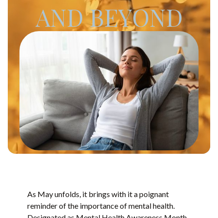
AND BEYOND
As May unfolds, it brings with it a poignant
reminder of the importance of mental health.
Designated as Mental Health Awareness Month,