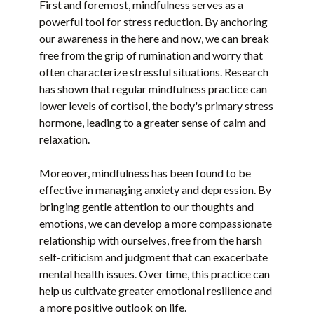
First and foremost, mindfulness serves as a
powerful tool for stress reduction. By anchoring
our awareness in the here and now, we can break
free from the grip of rumination and worry that
often characterize stressful situations. Research
has shown that regular mindfulness practice can
lower levels of cortisol, the body's primary stress
hormone, leading to a greater sense of calm and
relaxation.
Moreover, mindfulness has been found to be
effective in managing anxiety and depression. By
bringing gentle attention to our thoughts and
emotions, we can develop a more compassionate
relationship with ourselves, free from the harsh
self-criticism and judgment that can exacerbate
mental health issues. Over time, this practice can
help us cultivate greater emotional resilience and
a more positive outlook on life.