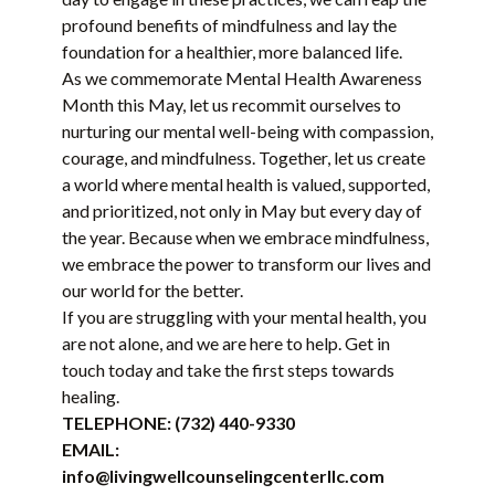
profound benefits of mindfulness and lay the
foundation for a healthier, more balanced life.
As we commemorate Mental Health Awareness
Month this May, let us recommit ourselves to
nurturing our mental well-being with compassion,
courage, and mindfulness. Together, let us create
a world where mental health is valued, supported,
and prioritized, not only in May but every day of
the year. Because when we embrace mindfulness,
we embrace the power to transform our lives and
our world for the better.
If you are struggling with your mental health, you
are not alone, and we are here to help. Get in
touch today and take the first steps towards
healing.
TELEPHONE:
(732) 440-9330
EMAIL:
info@livingwellcounselingcenterllc.com