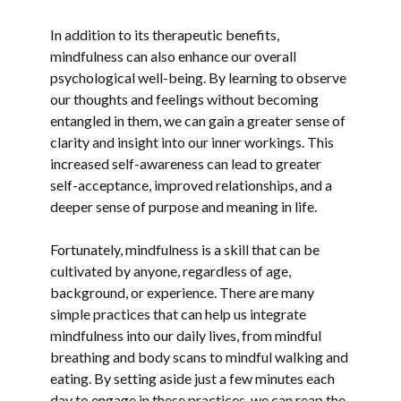
In addition to its therapeutic benefits,
mindfulness can also enhance our overall
psychological well-being. By learning to observe
our thoughts and feelings without becoming
entangled in them, we can gain a greater sense of
clarity and insight into our inner workings. This
increased self-awareness can lead to greater
self-acceptance, improved relationships, and a
deeper sense of purpose and meaning in life.
Fortunately, mindfulness is a skill that can be
cultivated by anyone, regardless of age,
background, or experience. There are many
simple practices that can help us integrate
mindfulness into our daily lives, from mindful
breathing and body scans to mindful walking and
eating. By setting aside just a few minutes each
day to engage in these practices, we can reap the