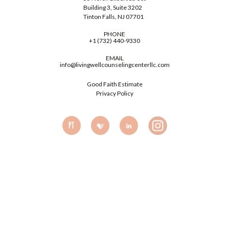
Building 3, Suite 3202
Tinton Falls, NJ 07701
PHONE
+1 (732) 440-9330
EMAIL
info@livingwellcounselingcenterllc.com
Good Faith Estimate
Privacy Policy