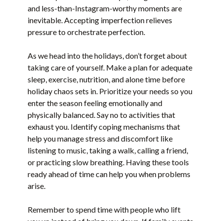
and less-than-Instagram-worthy moments are
inevitable. Accepting imperfection relieves
pressure to orchestrate perfection.
As we head into the holidays, don’t forget about
taking care of yourself. Make a plan for adequate
sleep, exercise, nutrition, and alone time before
holiday chaos sets in. Prioritize your needs so you
enter the season feeling emotionally and
physically balanced. Say no to activities that
exhaust you. Identify coping mechanisms that
help you manage stress and discomfort like
listening to music, taking a walk, calling a friend,
or practicing slow breathing. Having these tools
ready ahead of time can help you when problems
arise.
Remember to spend time with people who lift