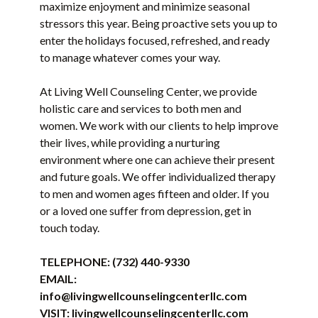
maximize enjoyment and minimize seasonal
stressors this year. Being proactive sets you up to
enter the holidays focused, refreshed, and ready
to manage whatever comes your way.
At Living Well Counseling Center, we provide
holistic care and services to both men and
women. We work with our clients to help improve
their lives, while providing a nurturing
environment where one can achieve their present
and future goals. We offer individualized therapy
to men and women ages fifteen and older. If you
or a loved one suffer from depression, get in
touch today.
TELEPHONE:
(732) 440-9330
EMAIL:
info@livingwellcounselingcenterllc.com
VISIT:
livingwellcounselingcenterllc.com