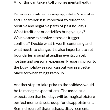
All of this can take a toll on ones mental health.
Before commitments ramp up, in late November
and December, it is important to reflect on
positive and negative parts of past holidays.
What traditions or activities bring you joy?
Which cause excessive stress or trigger
conflicts? Decide what is worth continuing and
what needs to change. It is also important to set
boundaries around attending events, travel,
hosting and personal expenses. Preparing prior to
the busy holiday season can put you in a better
place for when things ramp up.
Another step to take prior to the holidays would
be to manage expectations. The unrealistic
expectation that holidays will be magical picture-
perfect moments sets us up for disappointment.
Remind yourself that mishaps, disagreements,