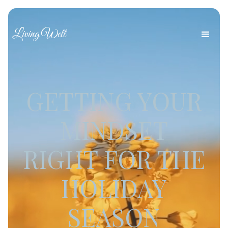
Living Well
GETTING YOUR
MINDSET
RIGHT FOR THE
HOLIDAY
SEASON