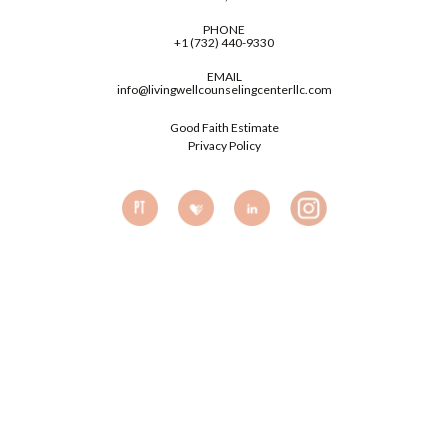
PHONE
+1 (732) 440-9330
EMAIL
info@livingwellcounselingcenterllc.com
Good Faith Estimate
Privacy Policy