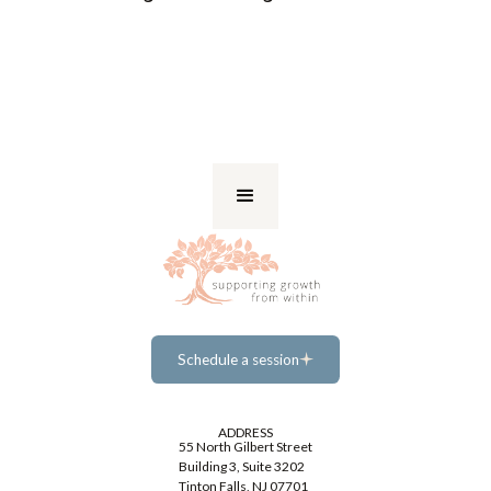
Schedule a session
Schedule a session
ADDRESS
55 North Gilbert Street
Building 3, Suite 3202
Tinton Falls, NJ 07701