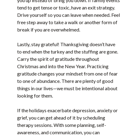
you up instead of bring you down. If family events
tend to get tense or toxic, have an exit strategy.
Drive yourself so you can leave when needed. Feel
free step away to take a walk or another form of
break if you are overwhelmed.
Lastly, stay grateful! Thanksgiving doesn’t have
to end when the turkey and the stuffing are gone.
Carry the spirit of gratitude throughout
Christmas and into the New Year. Practicing
gratitude changes your mindset from one of fear
to one of abundance. There are plenty of good
things in our lives—we must be intentional about
looking for them.
If the holidays exacerbate depression, anxiety or
grief, you can get ahead of it by scheduling
therapy sessions. With some planning, self-
awareness, and communication, you can