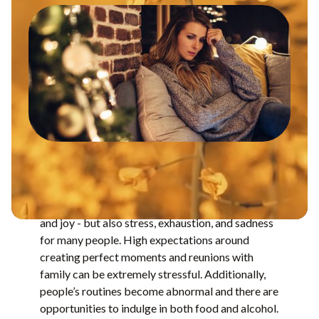
The holiday season often brings fun, connection,
and joy - but also stress, exhaustion, and sadness
for many people. High expectations around
creating perfect moments and reunions with
family can be extremely stressful. Additionally,
people’s routines become abnormal and there are
opportunities to indulge in both food and alcohol.