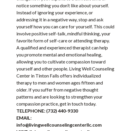
notice something you don’t like about yourself.
Instead of ignoring your experience, or
addressing it in a negative way, stop and ask
yourself how you can care for yourself. This could
involve positive self-talk, mindful thinking, your
favorite form of self-care or attending therapy.
A qualified and experienced therapist can help
you promote mental and emotional healing,
allowing you to cultivate compassion toward
yourself and other people. Living Well Counseling
Center in Tinton Falls offers individualized
therapy to men and women ages fifteen and
older. If you suffer from negative thought
patterns and are looking to strengthen your
compassion practice, get in touch today.
TELEPHONE:
(732) 440-9330
EMAIL:
info@livingwellcounselingcenterllc.com