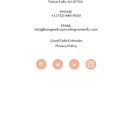
Tinton Falls, NJ 07701
PHONE
+1 (732) 440-9330
EMAIL
info@livingwellcounselingcenterllc.com
Good Faith Estimate
Privacy Policy