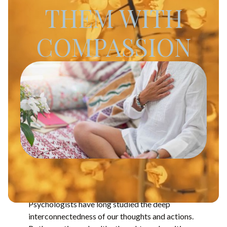
THEM WITH
COMPASSION
Psychologists have long studied the deep
interconnectedness of our thoughts and actions.