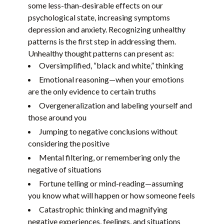
some less-than-desirable effects on our
psychological state, increasing symptoms
depression and anxiety. Recognizing unhealthy
patterns is the first step in addressing them.
Unhealthy thought patterns can present as:
Oversimplified, “black and white,” thinking
Emotional reasoning—when your emotions
are the only evidence to certain truths
Overgeneralization and labeling yourself and
those around you
Jumping to negative conclusions without
considering the positive
Mental filtering, or remembering only the
negative of situations
Fortune telling or mind-reading—assuming
you know what will happen or how someone feels
Catastrophic thinking and magnifying
negative experiences, feelings, and situations