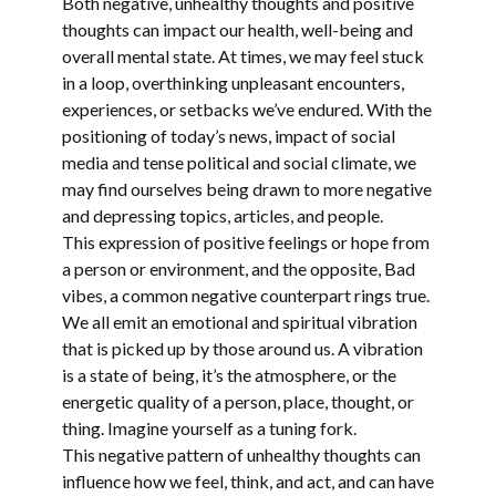
Both negative, unhealthy thoughts and positive
thoughts can impact our health, well-being and
overall mental state. At times, we may feel stuck
in a loop, overthinking unpleasant encounters,
experiences, or setbacks we’ve endured. With the
positioning of today’s news, impact of social
media and tense political and social climate, we
may find ourselves being drawn to more negative
and depressing topics, articles, and people.
This expression of positive feelings or hope from
a person or environment, and the opposite, Bad
vibes, a common negative counterpart rings true.
We all emit an emotional and spiritual vibration
that is picked up by those around us. A vibration
is a state of being, it’s the atmosphere, or the
energetic quality of a person, place, thought, or
thing. Imagine yourself as a tuning fork.
This negative pattern of unhealthy thoughts can
influence how we feel, think, and act, and can have