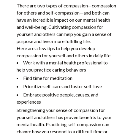
There are two types of compassion—compassion
for others and self-compassion—and both can
have an incredible impact on our mental health
and well-being. Cultivating compassion for
yourself and others can help you gain a sense of
purpose and live a more fulfilling life.
Here are a few tips to help you develop
compassion for yourself and others in daily life:
Work with a mental health professional to
help you practice caring behaviors
Find time for meditation
Prioritize self-care and foster self-love
Embrace positive people, causes, and
experiences
Strengthening your sense of compassion for
yourself and others has proven benefits to your
mental health. Practicing self-compassion can
change how you respond to a difficult time or