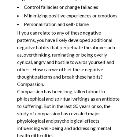
Control fallacies or change fallacies
Minimizing positive experiences or emotions
Personalization and self-blame
If you can relate to any of these negative
patterns, you have likely developed additional
negative habits that perpetuate the above such
as, overthinking, ruminating or being overly
cynical, angry and hostile towards yourself and
others. How can we offset these negative
thought patterns and break these habits?
Compassion.
Compassion has been long talked about in
philosophical and spiritual writings as an antidote
to suffering. But in the last 30 years or so, the
study of compassion has revealed major
physiological and psychological effects
influencing well-being and addressing mental
health difficulties.