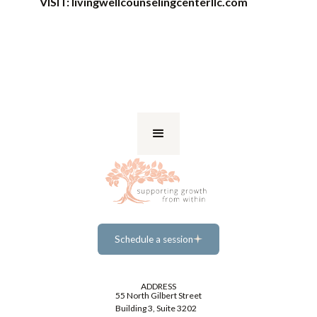
VISIT:
livingwellcounselingcenterllc.com
Schedule a session
Schedule a session
ADDRESS
55 North Gilbert Street
Building 3, Suite 3202