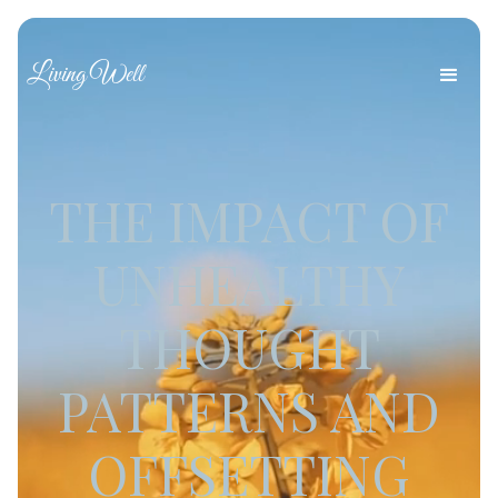
Living Well
THE IMPACT OF
UNHEALTHY
THOUGHT
PATTERNS AND
OFFSETTING