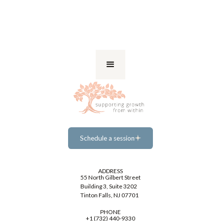
Schedule a session
Schedule a session
ADDRESS
55 North Gilbert Street
Building 3, Suite 3202
Tinton Falls, NJ 07701
PHONE
+1 (732) 440-9330