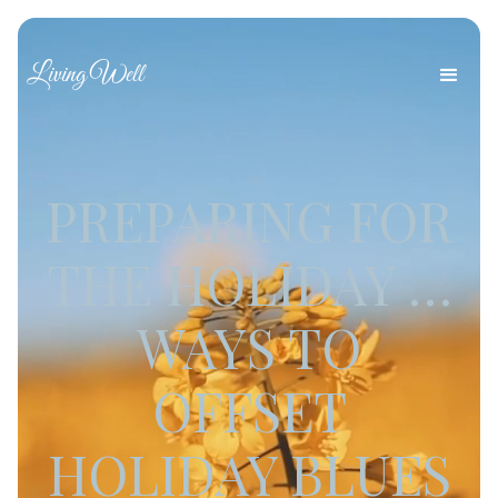
Living Well
PREPARING FOR
THE HOLIDAY …
WAYS TO
OFFSET
HOLIDAY BLUES