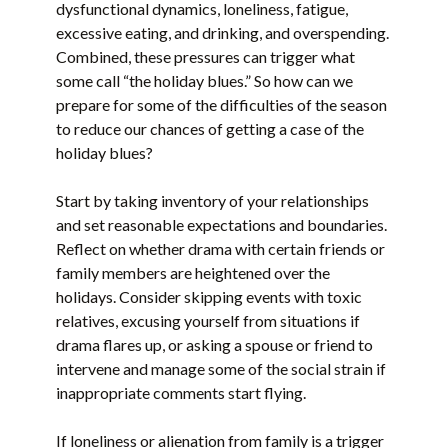
dysfunctional dynamics, loneliness, fatigue,
excessive eating, and drinking, and overspending.
Combined, these pressures can trigger what
some call “the holiday blues.” So how can we
prepare for some of the difficulties of the season
to reduce our chances of getting a case of the
holiday blues?
Start by taking inventory of your relationships
and set reasonable expectations and boundaries.
Reflect on whether drama with certain friends or
family members are heightened over the
holidays. Consider skipping events with toxic
relatives, excusing yourself from situations if
drama flares up, or asking a spouse or friend to
intervene and manage some of the social strain if
inappropriate comments start flying.
If loneliness or alienation from family is a trigger