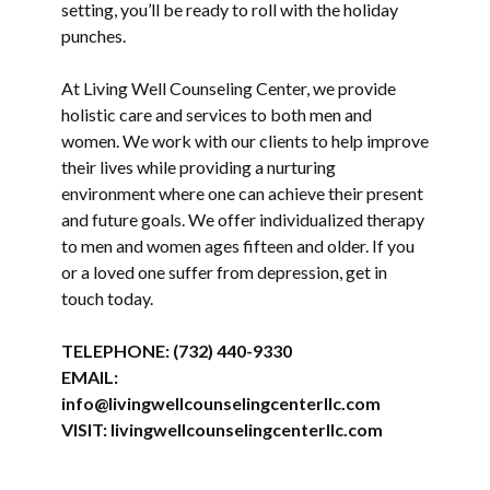
setting, you’ll be ready to roll with the holiday
punches.
At Living Well Counseling Center, we provide
holistic care and services to both men and
women. We work with our clients to help improve
their lives while providing a nurturing
environment where one can achieve their present
and future goals. We offer individualized therapy
to men and women ages fifteen and older. If you
or a loved one suffer from depression, get in
touch today.
TELEPHONE:
(732) 440-9330
EMAIL:
info@livingwellcounselingcenterllc.com
VISIT:
livingwellcounselingcenterllc.com