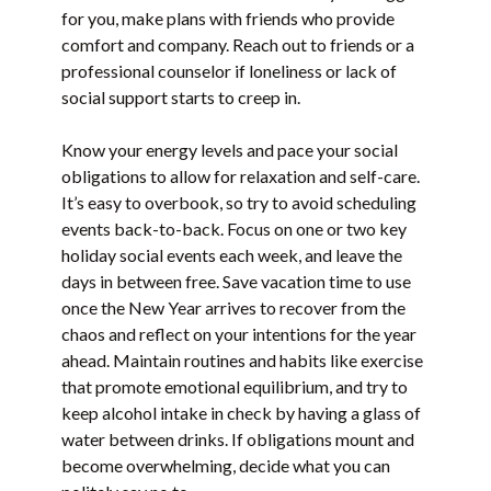
for you, make plans with friends who provide
comfort and company. Reach out to friends or a
professional counselor if loneliness or lack of
social support starts to creep in.
Know your energy levels and pace your social
obligations to allow for relaxation and self-care.
It’s easy to overbook, so try to avoid scheduling
events back-to-back. Focus on one or two key
holiday social events each week, and leave the
days in between free. Save vacation time to use
once the New Year arrives to recover from the
chaos and reflect on your intentions for the year
ahead. Maintain routines and habits like exercise
that promote emotional equilibrium, and try to
keep alcohol intake in check by having a glass of
water between drinks. If obligations mount and
become overwhelming, decide what you can