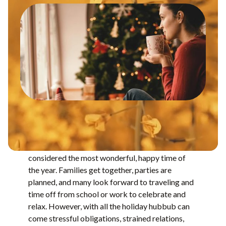
Between Thanksgiving and the New Year is
considered the most wonderful, happy time of
the year. Families get together, parties are
planned, and many look forward to traveling and
time off from school or work to celebrate and
relax. However, with all the holiday hubbub can
come stressful obligations, strained relations,