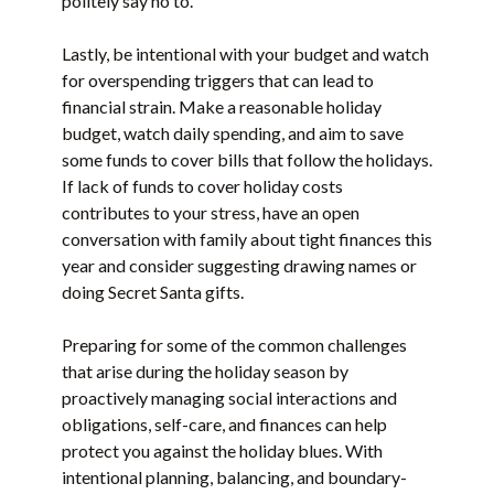
politely say no to.
Lastly, be intentional with your budget and watch
for overspending triggers that can lead to
financial strain. Make a reasonable holiday
budget, watch daily spending, and aim to save
some funds to cover bills that follow the holidays.
If lack of funds to cover holiday costs
contributes to your stress, have an open
conversation with family about tight finances this
year and consider suggesting drawing names or
doing Secret Santa gifts.
Preparing for some of the common challenges
that arise during the holiday season by
proactively managing social interactions and
obligations, self-care, and finances can help
protect you against the holiday blues. With
intentional planning, balancing, and boundary-