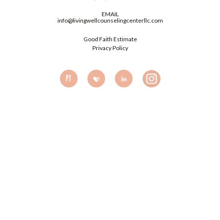
EMAIL
info@livingwellcounselingcenterllc.com
Good Faith Estimate
Privacy Policy