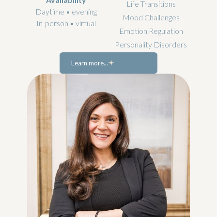
Life Transitions
Daytime • evening
Mood Challenges
In-person • virtual
Emotion Regulation
Personality Disorders
Learn more...
Learn more...