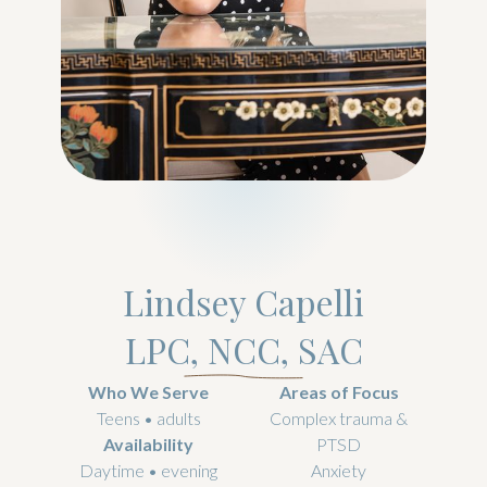
Lindsey Capelli
LPC, NCC, SAC
Who We Serve
Areas of Focus
Teens • adults
Complex trauma &
Availability
PTSD
Daytime • evening
Anxiety