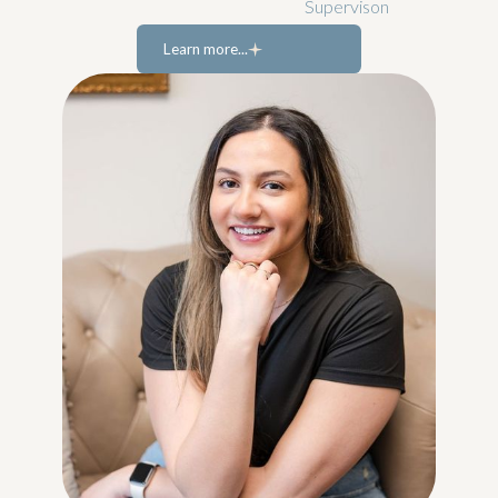
Supervison
Learn more...
Learn more...