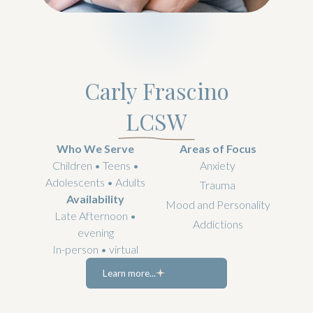
Carly Frascino
LCSW
Who We Serve
Areas of Focus
Children • Teens •
Anxiety
Adolescents • Adults
Trauma
Availability
Mood and Personality
Late Afternoon •
Addictions
evening
In-person • virtual
Learn more...
Learn more...