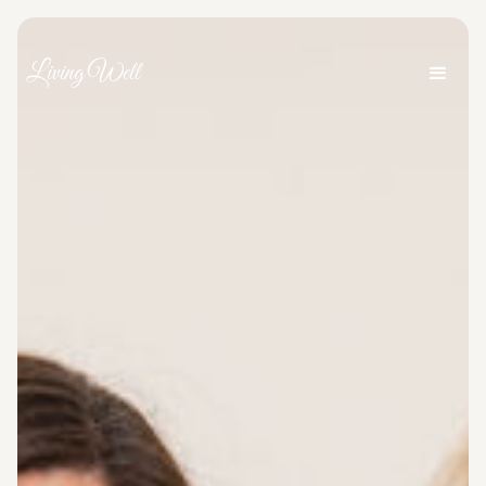
Living Well