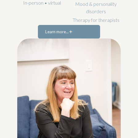
In-person • virtual
Mood & personality
disorders
Therapy for therapists
Learn more...
Learn more...