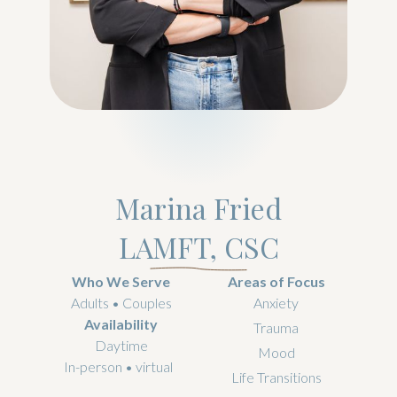
Marina Fried
LAMFT, CSC
Who We Serve
Areas of Focus
Adults • Couples
Anxiety
Availability
Trauma
Daytime
Mood
In-person • virtual
Life Transitions