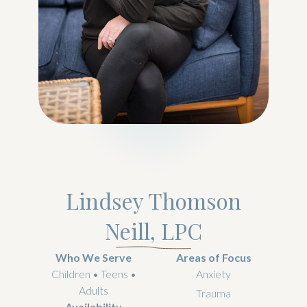
Lindsey Thomson
Neill, LPC
Who We Serve
Areas of Focus
Children • Teens •
Anxiety
Adults
Trauma
Availability