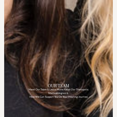
OUR TEAM
Meet Our Team & Learn More About Our Theraputic
Methodologies &
How We Can Support You On Your Healing Journey