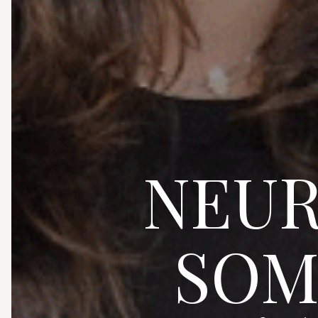
NEUR
SOM