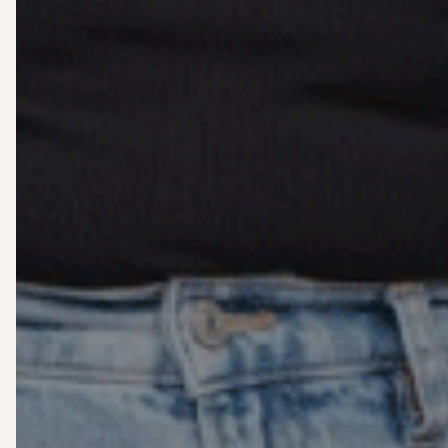
Grief 
follow a
When it comes to grief and los
everyone. At Living Well C