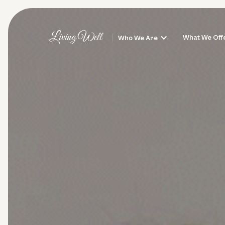
Living Well
What We Off
Who We Are