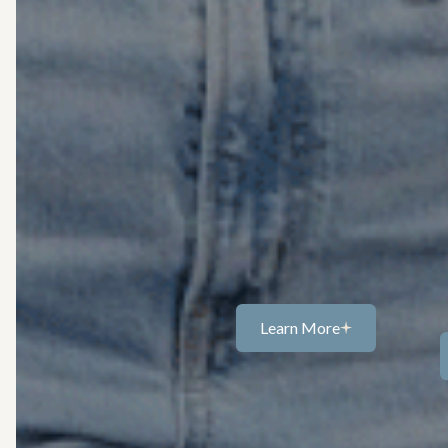
compassionate grief and los
NJ, providing a space to proce
your own pace. Whether you’re
one, a relationship, or a life t
through 
Grief can feel heavy, confusi
Together, we create space fo
presence, often incorporating
grounded inmoments 
Learn More
Learn
more...