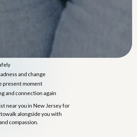
sed care for
 & loss
mindfulness, and somatic
to help you:
afely
sadness and change
he present moment
ng and connection again
pist near you in New Jersey for
 towalk alongside you with
and compassion.