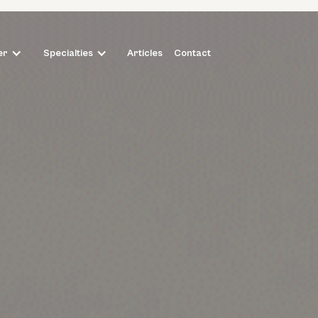
Articles
Contact
er
Specialties