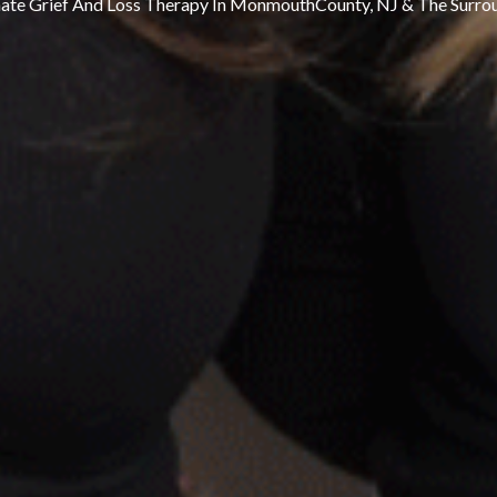
te Grief And Loss Therapy In MonmouthCounty, NJ & The Surro