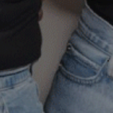
doesn’t
 timeline
s, it doesn’t look the same for
ounseling Center, we offer