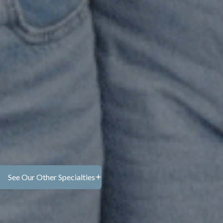
s therapy in MonmouthCounty,
ss loss in your own way and at
 grieving the loss of a loved
ransition, you don’t have to move
it alone.
ng, and at times overwhelming.
r thoseemotions with care and
 mindfulness to help you stay
that feel difficult.
See Our Other Specialties
Learn more...