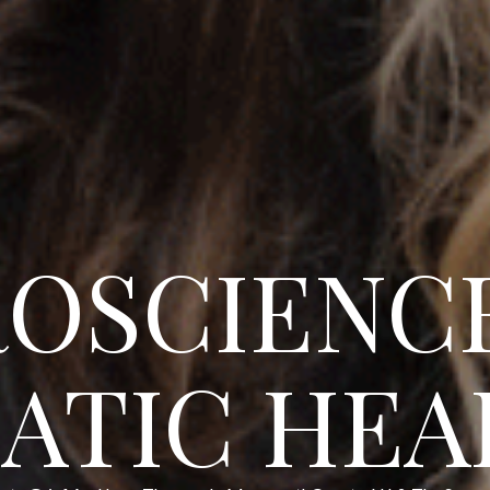
OSCIENC
ATIC HEA