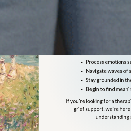
Evidence ba
grief
We integrate CBT, DBT, 
approaches 
Process emotions s
Navigate waves of 
Stay grounded in t
Begin to find meani
If you’re looking for a thera
grief support, we’re here
understanding 