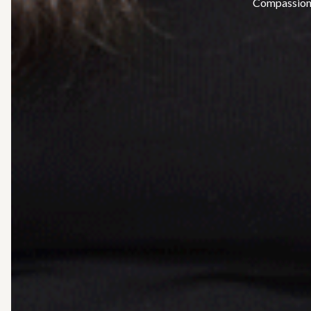
Compassiona