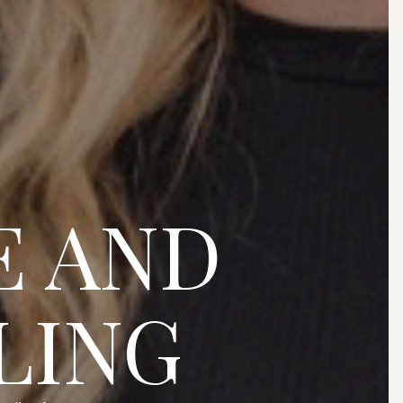
E AND
LING