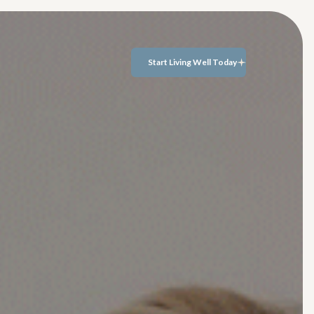
Start Living Well Today
Start Living Well
Today