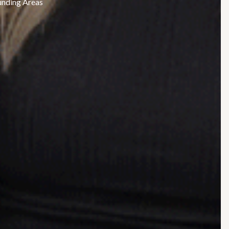
unding Areas