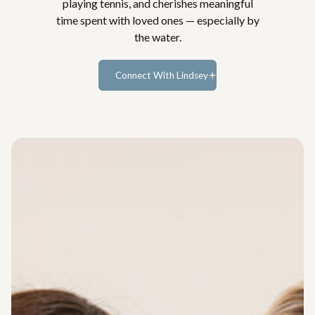
playing tennis, and cherishes meaningful
time spent with loved ones — especially by
the water.
Connect With Lindsey
Learn more...