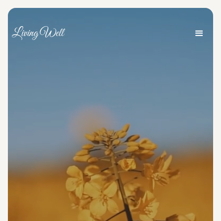
Living Well