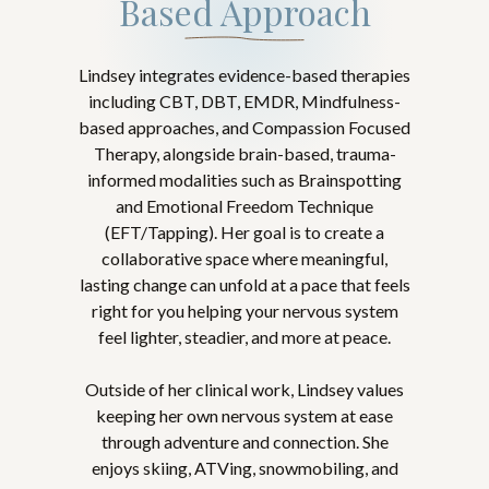
Based Approach
Lindsey integrates evidence-based therapies
including CBT, DBT, EMDR, Mindfulness-
based approaches, and Compassion Focused
Therapy, alongside brain-based, trauma-
informed modalities such as Brainspotting
and Emotional Freedom Technique
(EFT/Tapping). Her goal is to create a
collaborative space where meaningful,
lasting change can unfold at a pace that feels
right for you helping your nervous system
feel lighter, steadier, and more at peace.
Outside of her clinical work, Lindsey values
keeping her own nervous system at ease
through adventure and connection. She
enjoys skiing, ATVing, snowmobiling, and