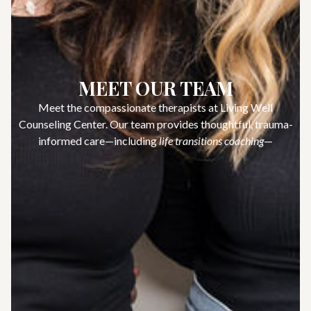
MEET OUR TEAM
Meet the compassionate therapists at Living Well
Counseling Center. Our team provides thoughtful, trauma-
informed care—including
life transitions coaching
—