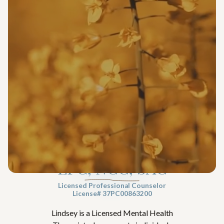
Lindsey Capelli
LPC, NCC, SAC
Licensed Professional Counselor
License# 37PC00863200
Lindsey is a Licensed Mental Health