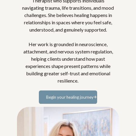
Therapist who supports individuals
navigating trauma, life transitions, and mood
challenges. She believes healing happens in
relationships in spaces where you feel safe,
understood, and genuinely supported.
Her work is grounded in neuroscience,
attachment, and nervous system regulation,
helping clients understand how past
experiences shape present patterns while
building greater self-trust and emotional
resilience.
Begin your healing journey
Learn more...