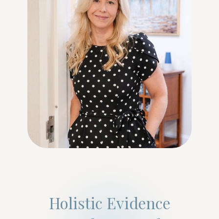
Holistic Evidence