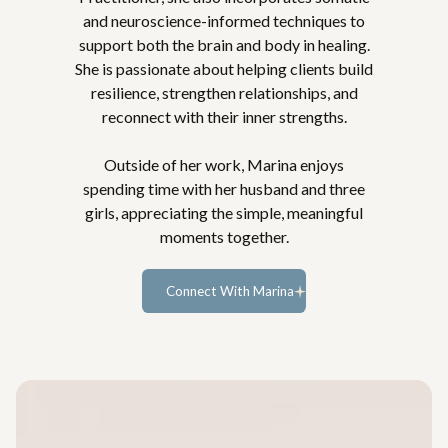
and neuroscience-informed techniques to
support both the brain and body in healing.
She is passionate about helping clients build
resilience, strengthen relationships, and
reconnect with their inner strengths.
Outside of her work, Marina enjoys
spending time with her husband and three
girls, appreciating the simple, meaningful
moments together.
Connect With Marina
Learn more...