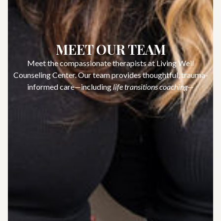
MEET OUR TEAM
Meet the compassionate therapists at Living Well
Counseling Center. Our team provides thoughtful, trauma-
informed care—including
life transitions coaching
—