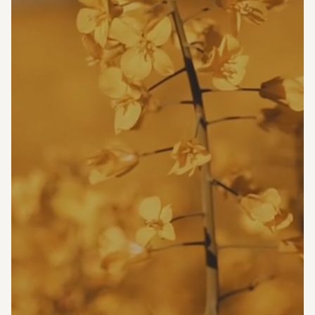
Marina Fried
LAMFT, CSC
Licensed Associate Marriage
and Family Therapist
Coordinated Specialty Care
License# 37FA00042100