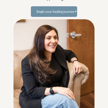
Begin your healing journey
Learn more...