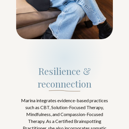
Resilience &
reconnection
Marina integrates evidence-based practices
such as CBT, Solution-Focused Therapy,
Mindfulness, and Compassion-Focused
Therapy. As a Certified Brainspotting
Practitioner, she also incorporates somatic