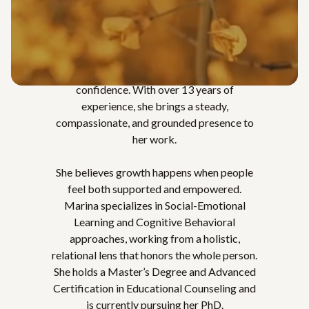
Marina is a Licensed Associate Marriage
and Family Therapist (LAMFT) who works
with adults, as well as individuals, couples,
and families, supporting them in moving
toward greater clarity, connection, and
confidence. With over 13 years of
experience, she brings a steady,
compassionate, and grounded presence to
her work.
She believes growth happens when people
feel both supported and empowered.
Marina specializes in Social-Emotional
Learning and Cognitive Behavioral
approaches, working from a holistic,
relational lens that honors the whole person.
She holds a Master’s Degree and Advanced
Certification in Educational Counseling and
is currently pursuing her PhD.