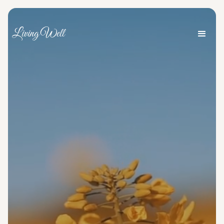
Living Well